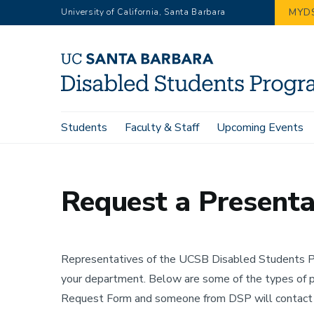
Skip
MYD
University of California, Santa Barbara
to
main
content
Main
Students
Faculty & Staff
Upcoming Events
Home
Contact
Request a Presentation
navigation
Request a Presenta
Representatives of the UCSB Disabled Students Pr
your department. Below are some of the types of 
Request Form and someone from DSP will contact y