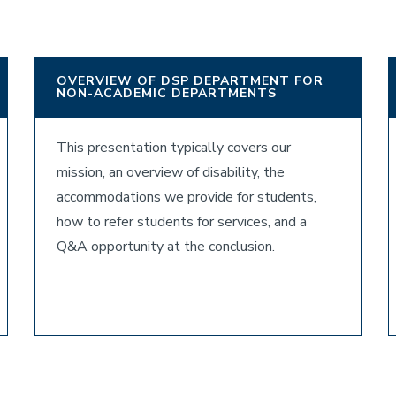
OVERVIEW OF DSP DEPARTMENT FOR
NON-ACADEMIC DEPARTMENTS
This presentation typically covers our
mission, an overview of disability, the
accommodations we provide for students,
how to refer students for services, and a
Q&A opportunity at the conclusion.