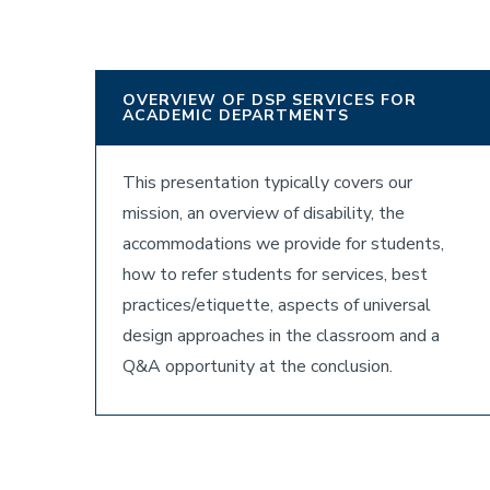
OVERVIEW OF DSP SERVICES FOR
ACADEMIC DEPARTMENTS
This presentation typically covers our
mission, an overview of disability, the
accommodations we provide for students,
how to refer students for services, best
practices/etiquette, aspects of universal
design approaches in the classroom and a
Q&A opportunity at the conclusion.