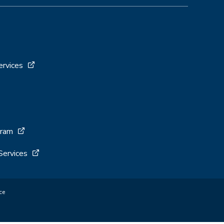
ervices
gram
Services
ce