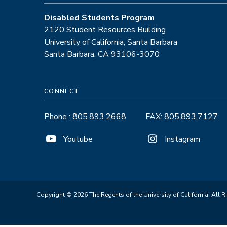
Disabled Students Program
2120 Student Resources Building
University of California, Santa Barbara
Santa Barbara, CA 93106-3070
CONNECT
Phone : 805.893.2668
FAX: 805.893.7127
Youtube
Instagram
Copyright © 2026 The Regents of the University of California. All R