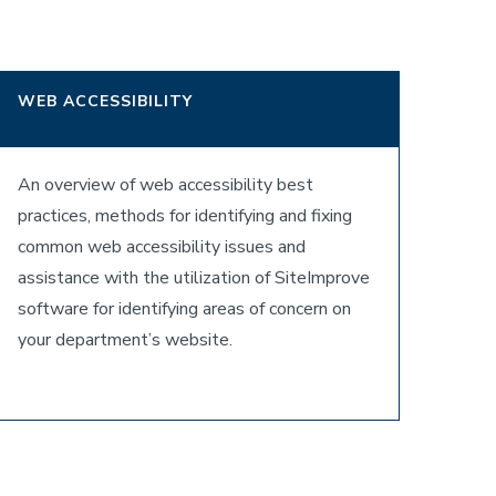
WEB ACCESSIBILITY
An overview of web accessibility best
practices, methods for identifying and fixing
common web accessibility issues and
assistance with the utilization of SiteImprove
software for identifying areas of concern on
your department’s website.