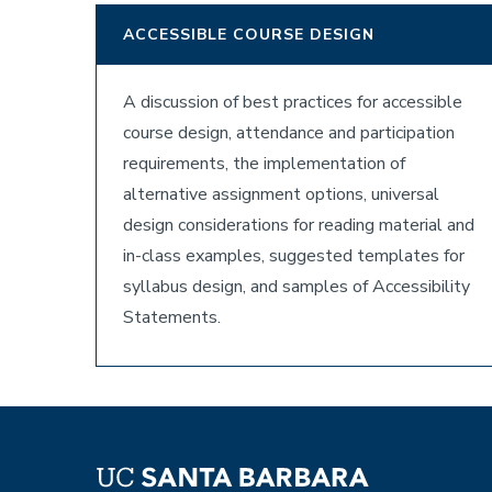
ACCESSIBLE COURSE DESIGN
A discussion of best practices for accessible
course design, attendance and participation
requirements, the implementation of
alternative assignment options, universal
design considerations for reading material and
in-class examples, suggested templates for
syllabus design, and samples of Accessibility
Statements.