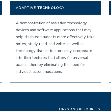
ADAPTIVE TECHNOLOGY
A demonstration of assistive technology
devices and software applications that may
help disabled students more effectively take
notes, study, read, and write, as well as
technology that instructors may incorporate
into their lectures that allow for universal
access, thereby eliminating the need for
individual accommodations.
LINKS AND RESOURCES