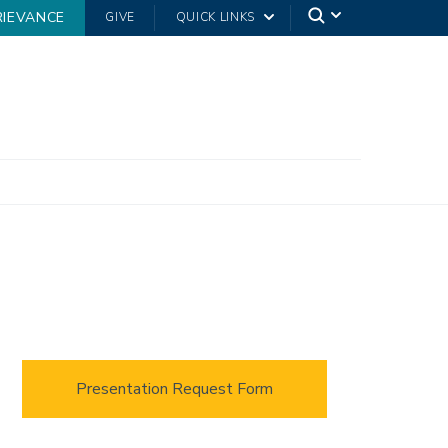
RIEVANCE
GIVE
QUICK LINKS
Presentation Request Form