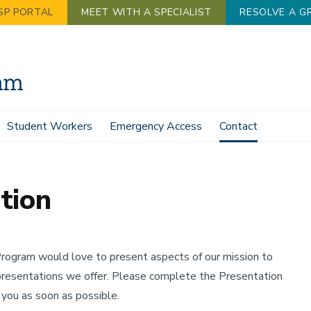
SP PORTAL
MEET WITH A SPECIALIST
RESOLVE A G
Student Workers
Emergency Access
Contact
tion
ogram would love to present aspects of our mission to
presentations we offer. Please complete the Presentation
ou as soon as possible.