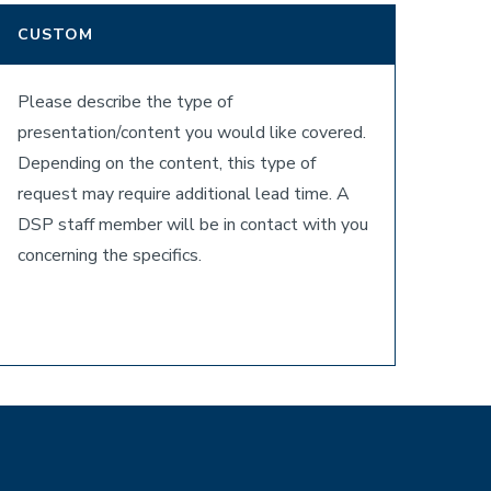
CUSTOM
Please describe the type of
presentation/content you would like covered.
Depending on the content, this type of
request may require additional lead time. A
DSP staff member will be in contact with you
concerning the specifics.