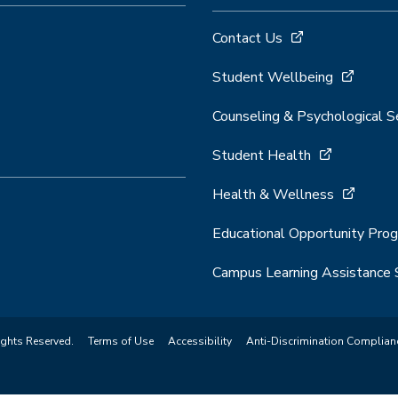
Contact Us
Student Wellbeing
Counseling & Psychological S
Student Health
Health & Wellness
Educational Opportunity Pro
Campus Learning Assistance 
ights Reserved.
Terms of Use
Accessibility
Anti-Discrimination Complian